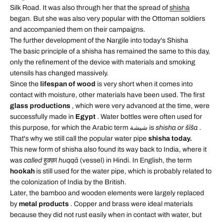
Silk Road. It was also through her that the spread of
shisha
began. But she was also very popular with the Ottoman soldiers
and accompanied them on their campaigns.
The further development of the Nargile into today's Shisha
The basic principle of a shisha has remained the same to this day,
only the refinement of the device with materials and smoking
utensils has changed massively.
Since the
lifespan of wood
is very short when it comes into
contact with moisture, other materials have been used. The first
glass productions
, which were very advanced at the time, were
successfully made in
Egypt
. Water bottles were often used for
this purpose, for which the Arabic term شيشة is
shisha or šīša
.
That's why we still call the popular water pipe
shisha today.
This new form of shisha also found its way back to India, where it
was
called
हुक़्क़ा
huqqā
(vessel) in Hindi. In English, the term
hookah
is still used for the water pipe, which is probably related to
the colonization of India by the British.
Later, the bamboo and wooden elements were largely replaced
by
metal products
. Copper and brass were ideal materials
because they did not rust easily when in contact with water, but