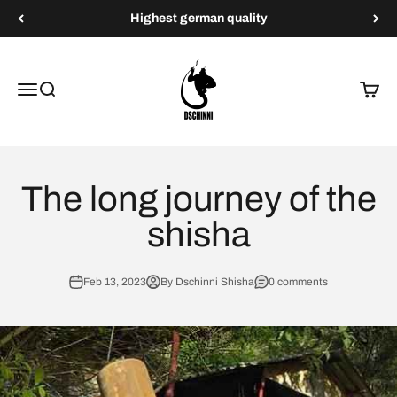
Skip to content
Highest german quality
Dschinni Shisha
Menu
Search
Cart
The long journey of the
shisha
Feb 13, 2023
By Dschinni Shisha
0 comments