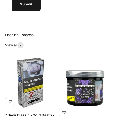
Submit
Dschinni Tobacco
View all
7Days Classic - Cold Death -