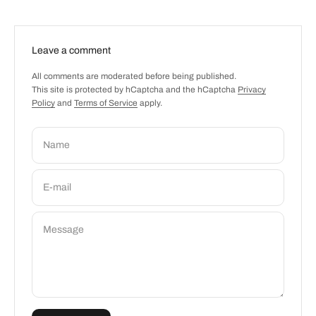
Leave a comment
All comments are moderated before being published.
This site is protected by hCaptcha and the hCaptcha
Privacy
Policy
and
Terms of Service
apply.
Name
E-mail
Message