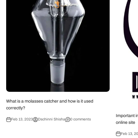
What is a molasses catcher and how is it used
correctly?
Important i
Feb 13, 2023
Dschinni Shisha
0 comments
online site
Feb 13, 2