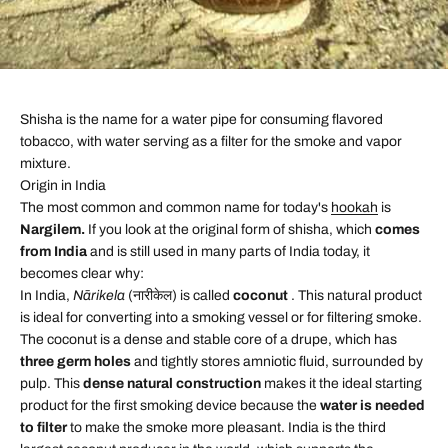
Shisha is the name for a water pipe for consuming flavored
tobacco, with water serving as a filter for the smoke and vapor
mixture.
Origin in India
The most common and common name for today's
hookah
is
Nargilem.
If you look at the original form of shisha, which
comes
from India
and is still used in many parts of India today, it
becomes clear why:
In India,
Nārikela
(नारीकेल) is called
coconut
. This natural product
is ideal for converting into a smoking vessel or for filtering smoke.
The coconut is a dense and stable core of a drupe, which has
three germ holes
and tightly stores amniotic fluid, surrounded by
pulp. This
dense natural construction
makes it the ideal starting
product for the first smoking device because the
water is needed
to filter
to make the smoke more pleasant. India is the third