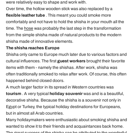
were relatively easy to shape and work with.
Over time, the hollow wooden stick was also replaced by a
flexible leather tube
. This meant you could smoke more
comfortably and not have to hold the shisha in your mouth all the
time. The
hose
was probably the last step in the transformation
from the simple shisha made of natural products to the modern
shisha made of innovative elements.
The shisha reaches Europe
Shisha only came to Europe much later due to various factors and
cultural influences. The first
guest workers
brought their favorite
items with them - namely the shishas. After work, shisha was
often traditionally smoked to relax after work. Of course, this often
happened behind closed doors.
A much larger factor in its spread in Western countries was
tourism
. A very typical
holiday souvenir
was and is a beautiful,
decorative shisha. Because the shisha is a souvenir not only in
Egypt or Turkey, the typical holiday destinations for Europeans,
but in almost all Arab countries.
Many holidaymakers were enthusiastic about smoking shisha and
wanted to show it to their friends and acquaintances back home.
The great success of the
shisha
can be attributed to the wonderful