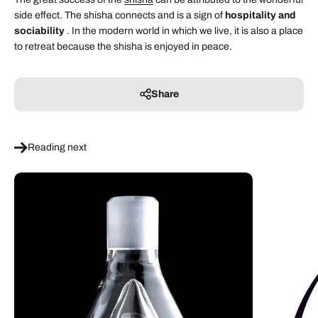
side effect. The shisha connects and is a sign of
hospitality and
sociability
. In the modern world in which we live, it is also a place
to retreat because the shisha is enjoyed in peace.
Share
Reading next