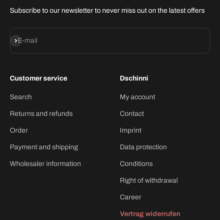
Subscribe to our newsletter to never miss out on the latest offers
Subscribe
E-mail
Customer service
Dschinni
Search
My account
Returns and refunds
Contact
Order
Imprint
Payment and shipping
Data protection
Wholesaler information
Conditions
Right of withdrawal
Career
Vertrag widerrufen