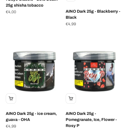
25g shisha tobacco
AINO Dark 25g - Blackberry -
Sale price
€4,00
Black
Sale price
€4,99
AINO Dark 25g - ice cream,
AINO Dark 25g -
guava - OHA
Pomegranate, Ice, Flower -
Rosy P
Sale price
€4,99