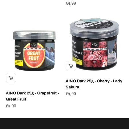
Sale price
€4,99
AINO Dark 25g - Cherry - Lady
Sakura
AINO Dark 25g - Grapefruit -
Sale price
€4,99
Great Fruit
Sale price
€4,99