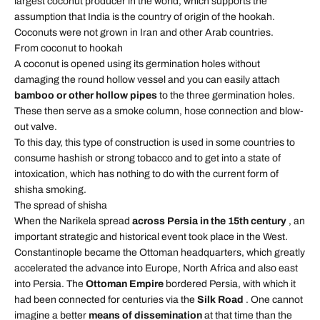
largest coconut producer in the world, which supports the
assumption that India is the country of origin of the hookah.
Coconuts were not grown in Iran and other Arab countries.
From coconut to hookah
A coconut is opened using its germination holes without
damaging the round hollow vessel and you can easily attach
bamboo or other hollow pipes
to the three germination holes.
These then serve as a smoke column, hose connection and blow-
out valve.
To this day, this type of construction is used in some countries to
consume hashish or strong tobacco and to get into a state of
intoxication, which has nothing to do with the current form of
shisha smoking.
The spread of shisha
When the Narikela spread
across Persia in the 15th century
, an
important strategic and historical event took place in the West.
Constantinople became the Ottoman headquarters, which greatly
accelerated the advance into Europe, North Africa and also east
into Persia. The
Ottoman Empire
bordered Persia, with which it
had been connected for centuries via the
Silk Road
. One cannot
imagine a better
means of dissemination
at that time than the