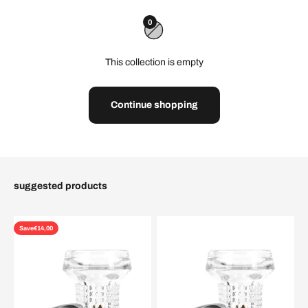
0
This collection is empty
Continue shopping
suggested products
Save
€14,00