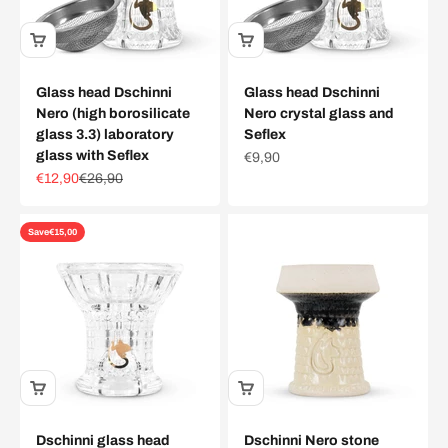
Glass head Dschinni
Glass head Dschinni
Nero (high borosilicate
Nero crystal glass and
glass 3.3) laboratory
Seflex
glass with Seflex
Sale price
€9,90
Sale price
Regular price
€12,90
€26,90
Save
€15,00
Dschinni glass head
Dschinni Nero stone