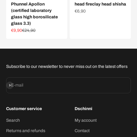
Phunnel Apollon
head fireclay head shisha
(certified laboratory
Sale price
€6,90
glass high borosilicate
glass 3.3)
Sale price
Regular price
€9,90
€24,90
Subscribe to our newsletter to never miss out on the latest offers
Subscribe
E-mail
Customer service
Dschinni
Search
My account
Returns and refunds
Contact