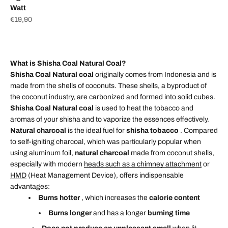
Watt
Sale price
€19,90
What is Shisha Coal Natural Coal?
Shisha Coal Natural coal
originally comes from Indonesia and is
made from the shells of coconuts. These shells, a byproduct of
the coconut industry, are carbonized and formed into solid cubes.
Shisha Coal Natural coal
is used to heat the tobacco and
aromas of your shisha and to vaporize the essences effectively.
Natural charcoal
is the ideal fuel for
shisha tobacco
. Compared
to self-igniting charcoal, which was particularly popular when
using aluminum foil,
natural charcoal
made from coconut shells,
especially with modern
heads such as a chimney attachment
or
HMD
(Heat Management Device), offers indispensable
advantages:
Burns hotter
, which increases the
calorie content
Burns longer
and has a longer
burning time