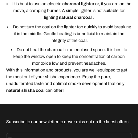
It is best to use an electric
charcoal lighter
or, if you are on the
move, a camping burner. A simple lighter is not suitable for
lighting
natural charcoal
.
Do not turn the coal on the lighter too quickly to avoid breaking
it in the middle. Gentle heating is beneficial to maintain the
integrity of the coal.
Do not heat the charcoal in an enclosed space. It is best to
keep the window open to keep the concentration of carbon
monoxide low and prevent headaches.
With this information and products, you are well equipped to get
the most out of your shisha experience. Enjoy the pure,
unadulterated taste and optimal smoke development that only
natural shisha coal
can offer!
Subscribe to our newsletter to never miss out on the latest offers