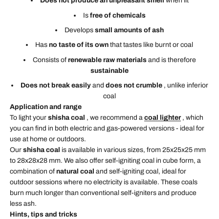
Does not produce an unpleasant smell
when lit
Is
free of chemicals
Develops
small amounts of ash
Has
no taste of its own
that tastes like burnt or coal
Consists of
renewable raw materials
and is therefore
sustainable
Does not break easily
and
does not crumble
, unlike inferior
coal
Application and range
To light your
shisha coal
, we recommend a
coal lighter
, which
you can find in both electric and gas-powered versions - ideal for
use at home or outdoors.
Our
shisha coal
is available in various sizes, from 25x25x25 mm
to 28x28x28 mm. We also offer self-igniting coal in cube form, a
combination of
natural coal
and self-igniting coal, ideal for
outdoor sessions where no electricity is available. These coals
burn much longer than conventional self-igniters and produce
less ash.
Hints, tips and tricks