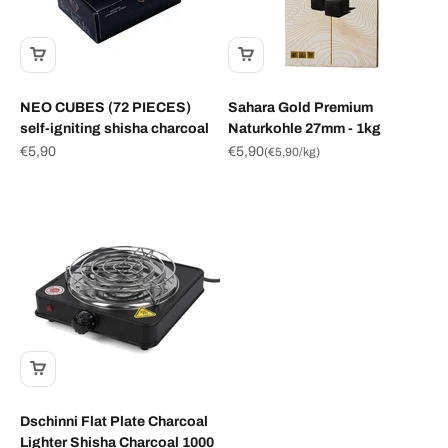
NEO CUBES (72 PIECES)
Sahara Gold Premium
self-igniting shisha charcoal
Naturkohle 27mm - 1kg
Sale price
Sale price
€5,90
€5,90
(
€5,90
/kg)
Dschinni Flat Plate Charcoal
Lighter Shisha Charcoal 1000