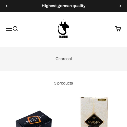
Skip to content
Highest german quality
Dschinni Shisha
Menu
Search
Cart
Charcoal
3 products