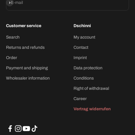
Subscribe
E-mail
Customer service
Dschinni
Search
My account
Returns and refunds
Contact
Order
Imprint
Payment and shipping
Data protection
Wholesaler information
Conditions
Right of withdrawal
Career
Vertrag widerrufen