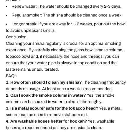
Renew water: The water should be changed every 2-3 days.
Regular smoker: The shisha should be cleaned once a week.
Longer break: If you are away for 1-2 weeks, pour out the bowl
to avoid unpleasant smells.
Conclusion
Cleaning your shisha regularly is crucial for an optimal smoking
experience. By carefully cleaning the glass bowl, smoke column,
tobacco bowl and, if necessary, the hose and threads, you can
ensure that your water pipe is always in top condition and the
taste remains unadulterated.
FAQs
1. How often should I clean my shisha?
The cleaning frequency
depends on usage. At least once a week is recommended.
2. Can I soak the smoke column in water?
Yes, the smoke
column can be soaked in water to clean it thoroughly.
3. Is a metal scourer safe for the tobacco head?
Yes, a metal
scourer can be used to remove stubborn dirt.
4. Are washable hoses better for hookah?
Yes, washable
hoses are recommended as they are easier to clean.