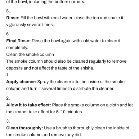
of the bowl, including the bottom corners.
Rinse:
Fill the bowl with cold water, close the top and shake it
vigorously several times.
Final Rinse:
Rinse the bowl again with cold water to clean it
completely.
Clean the smoke column
The smoke column should also be cleaned regularly to remove
deposits and not affect the taste of the shisha.
Apply cleaner:
Spray the cleaner into the inside of the smoke
column and turn it several times to distribute the cleaner.
Allow it to take effect:
Place the smoke column on a cloth and let
the cleaner take effect for 5-10 minutes.
Clean thoroughly:
Use a brush to thoroughly clean the inside of
the smoke column and remove any dirt.