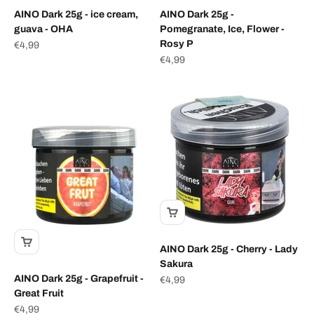
AINO Dark 25g - ice cream,
AINO Dark 25g -
guava - OHA
Pomegranate, Ice, Flower -
Rosy P
Sale price
€4,99
Sale price
€4,99
AINO Dark 25g - Cherry - Lady
Sakura
AINO Dark 25g - Grapefruit -
Sale price
€4,99
Great Fruit
Sale price
€4,99