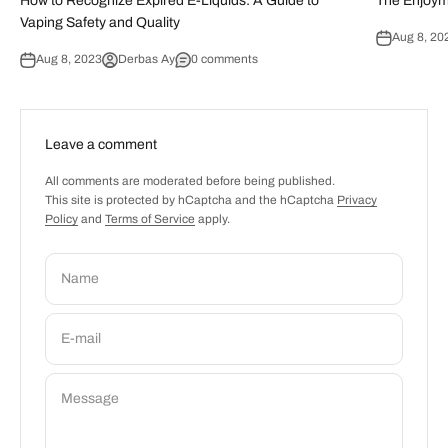
How to Recognize Expired E-Liquids: A Guide to
The Enjoym
Vaping Safety and Quality
Aug 8, 20
Aug 8, 2023
Derbas Ay
0 comments
Leave a comment
All comments are moderated before being published.
This site is protected by hCaptcha and the hCaptcha
Privacy
Policy
and
Terms of Service
apply.
Name
E-mail
Message