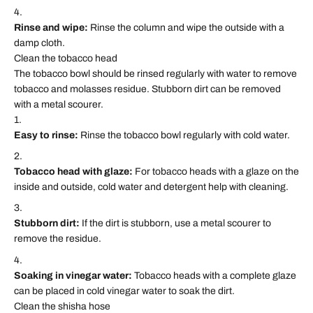
Rinse and wipe:
Rinse the column and wipe the outside with a
damp cloth.
Clean the tobacco head
The tobacco bowl should be rinsed regularly with water to remove
tobacco and molasses residue. Stubborn dirt can be removed
with a metal scourer.
Easy to rinse:
Rinse the tobacco bowl regularly with cold water.
Tobacco head with glaze:
For tobacco heads with a glaze on the
inside and outside, cold water and detergent help with cleaning.
Stubborn dirt:
If the dirt is stubborn, use a metal scourer to
remove the residue.
Soaking in vinegar water:
Tobacco heads with a complete glaze
can be placed in cold vinegar water to soak the dirt.
Clean the shisha hose