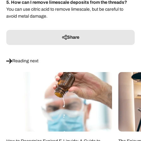
5. How can I remove limescale deposits from the threads?
You can use citric acid to remove limescale, but be careful to
avoid metal damage.
Share
Reading next