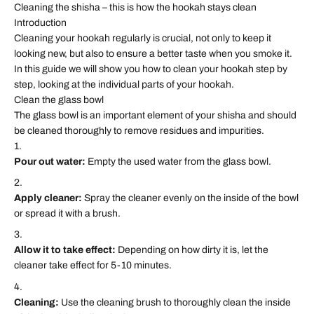
Cleaning the shisha – this is how the hookah stays clean
Introduction
Cleaning your hookah regularly is crucial, not only to keep it
looking new, but also to ensure a better taste when you smoke it.
In this guide we will show you how to clean your hookah step by
step, looking at the individual parts of your hookah.
Clean the glass bowl
The glass bowl is an important element of your shisha and should
be cleaned thoroughly to remove residues and impurities.
Pour out water:
Empty the used water from the glass bowl.
Apply cleaner:
Spray the cleaner evenly on the inside of the bowl
or spread it with a brush.
Allow it to take effect:
Depending on how dirty it is, let the
cleaner take effect for 5-10 minutes.
Cleaning:
Use the cleaning brush to thoroughly clean the inside