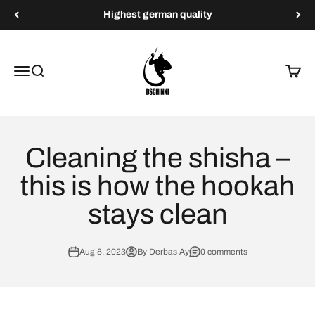
Skip to content
Highest german quality
Dschinni Shisha
Menu
Search
Cart
Cleaning the shisha –
this is how the hookah
stays clean
Aug 8, 2023
By Derbas Ay
0 comments