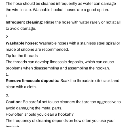
The hose should be cleaned infrequently as water can damage
the wire inside. Washable hookah hoses are a good option.
Infrequent cleaning:
Rinse the hose with water rarely or not at all
to avoid damage.
Washable hoses:
Washable hoses with a stainless steel spiral or
made of silicone are recommended.
Tip for the threads
The threads can develop limescale deposits, which can cause
problems when disassembling and assembling the hookah.
Remove limescale deposits:
Soak the threads in citric acid and
clean with a cloth.
Caution:
Be careful not to use cleaners that are too aggressive to
avoid damaging the metal parts.
How often should you clean a hookah?
The frequency of cleaning depends on how often you use your
hookah.