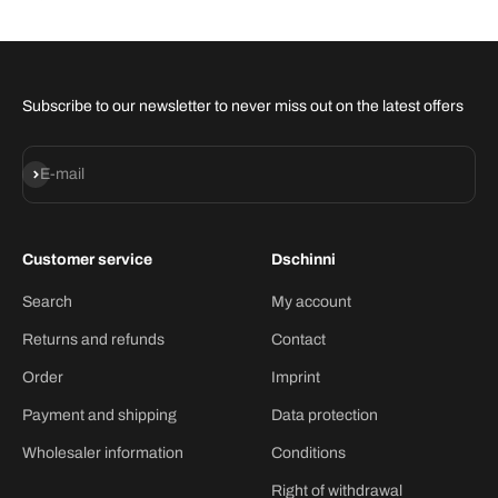
Subscribe to our newsletter to never miss out on the latest offers
Subscribe
E-mail
Customer service
Dschinni
Search
My account
Returns and refunds
Contact
Order
Imprint
Payment and shipping
Data protection
Wholesaler information
Conditions
Right of withdrawal