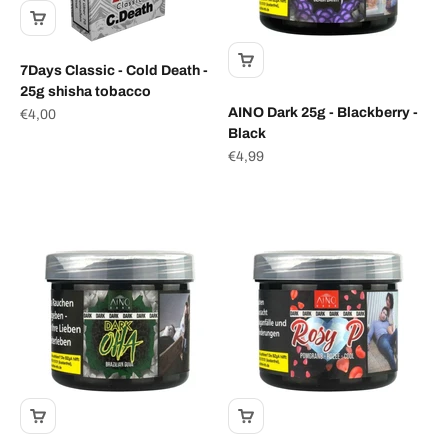
7Days Classic - Cold Death -
25g shisha tobacco
AINO Dark 25g - Blackberry -
Sale price
€4,00
Black
Sale price
€4,99