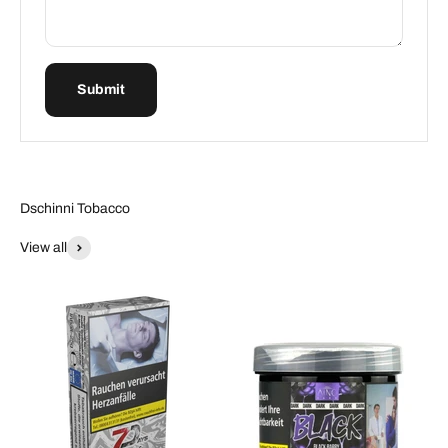
Submit
Dschinni Tobacco
View all